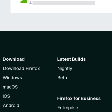
Download
Latest Builds
Download Firefox
Nightly
Windows
Beta
macOS
iOS
Firefox for Business
Android
Enterprise