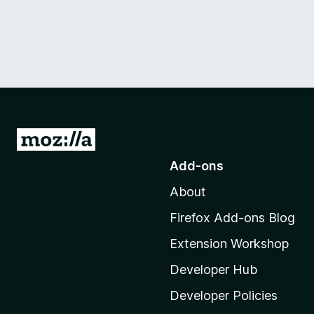
G
o
Add-ons
t
About
o
M
Firefox Add-ons Blog
o
Extension Workshop
z
i
Developer Hub
l
Developer Policies
l