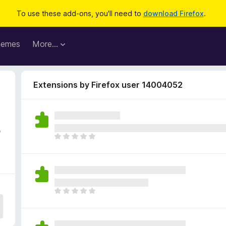
To use these add-ons, you'll need to
download Firefox
.
hemes
More…
Extensions by Firefox user 14004052
5
T
h
e
r
e
a
T
r
h
e
e
n
r