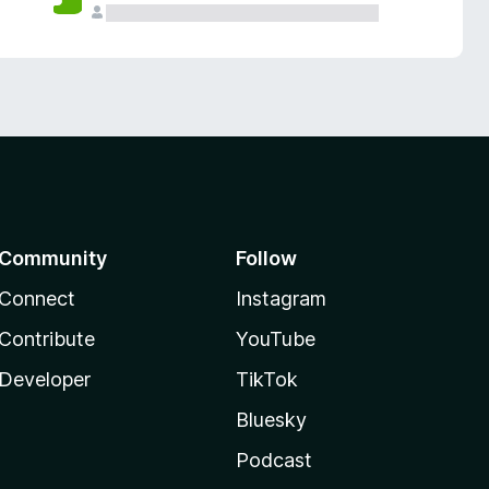
Community
Follow
Connect
Instagram
Contribute
YouTube
Developer
TikTok
Bluesky
Podcast