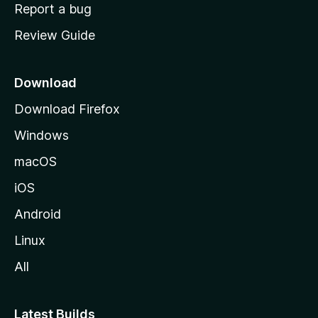
o
Report a bug
m
Review Guide
e
p
a
Download
g
Download Firefox
e
Windows
macOS
iOS
Android
Linux
All
Latest Builds