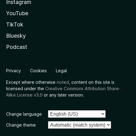
Instagram
YouTube
TikTok
Bluesky
Podcast
Privacy
Cookies
Legal
Except where otherwise
noted
, content on this site is
licensed under the
Creative Commons Attribution Share-
Alike License v3.0
or any later version.
Change language
Change theme