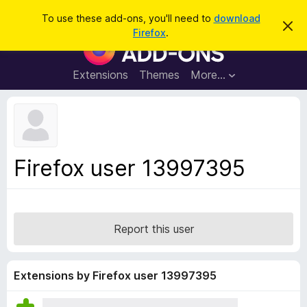
S
Log in
To use these add-ons, you'll need to
download
D
e
Firefox
.
i
F
a
s
i
m
r
i
r
Extensions
Themes
More…
c
s
e
s
h
t
f
h
o
i
s
x
n
B
o
Firefox user 13997395
t
r
i
o
c
e
w
s
Report this user
e
r
A
Extensions by Firefox user 13997395
d
d