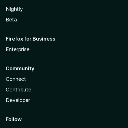
Nightly
Beta
Firefox for Business
Enterprise
Community
Connect
Contribute
Developer
Follow