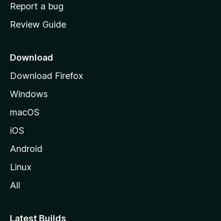
o
Report a bug
m
Review Guide
e
p
a
Download
g
Download Firefox
e
Windows
macOS
iOS
Android
Linux
All
Latest Builds