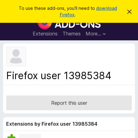
S
Log in
To use these add-ons, you'll need to
download
D
e
Firefox
.
i
F
a
s
i
m
r
i
r
Extensions
Themes
More…
c
s
e
s
h
t
f
h
o
i
s
x
n
B
o
Firefox user 13985384
t
r
i
o
c
e
w
s
Report this user
e
r
A
Extensions by Firefox user 13985384
d
d