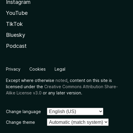
Instagram
YouTube
TikTok
Bluesky
Podcast
Privacy
Cookies
Legal
Except where otherwise
noted
, content on this site is
licensed under the
Creative Commons Attribution Share-
Alike License v3.0
or any later version.
Change language
Change theme