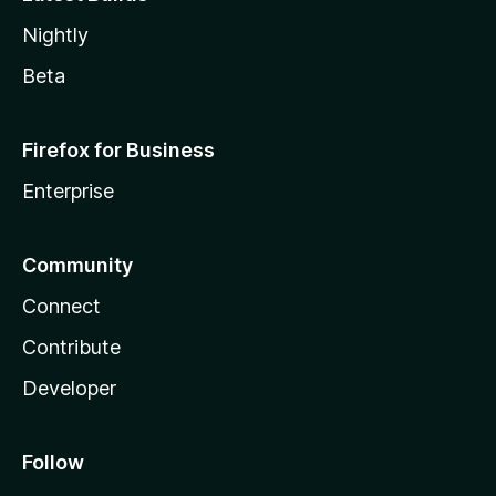
Nightly
Beta
Firefox for Business
Enterprise
Community
Connect
Contribute
Developer
Follow