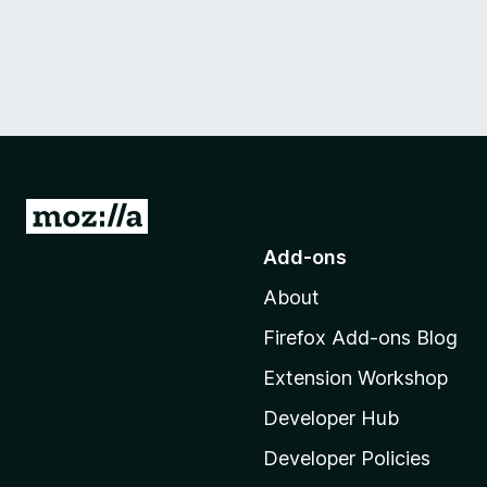
G
o
Add-ons
t
About
o
M
Firefox Add-ons Blog
o
Extension Workshop
z
i
Developer Hub
l
Developer Policies
l