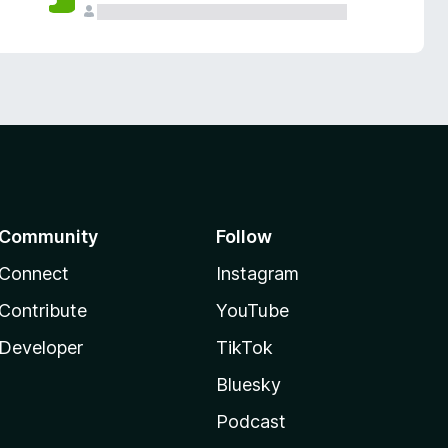
Community
Follow
Connect
Instagram
Contribute
YouTube
Developer
TikTok
Bluesky
Podcast