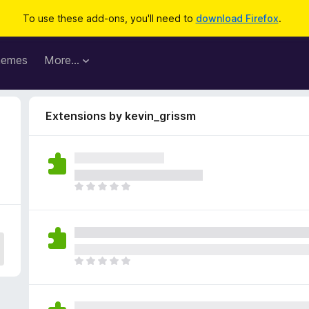
To use these add-ons, you'll need to
download Firefox
.
hemes
More…
Extensions by kevin_grissm
T
h
e
r
e
a
T
r
h
e
e
n
r