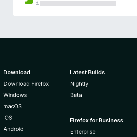
Download
Latest Builds
Download Firefox
Nightly
Windows
Beta
macOS
iOS
Firefox for Business
Android
Enterprise