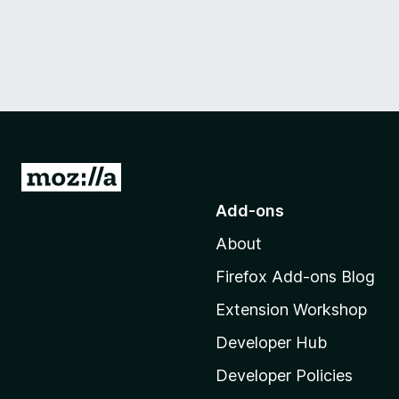
G
o
Add-ons
t
About
o
M
Firefox Add-ons Blog
o
Extension Workshop
z
i
Developer Hub
l
Developer Policies
l