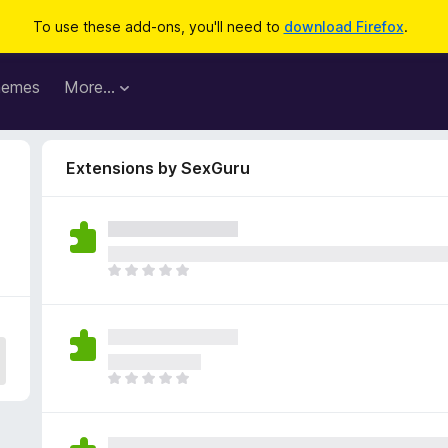
To use these add-ons, you'll need to
download Firefox
.
hemes
More…
Extensions by SexGuru
T
h
e
r
e
a
T
r
h
e
e
n
r