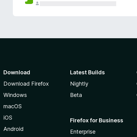
Download
Latest Builds
Download Firefox
Nightly
Windows
Beta
macOS
iOS
Firefox for Business
Android
Enterprise