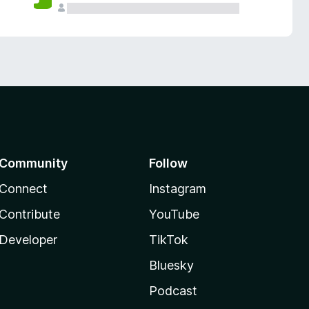
Community
Follow
Connect
Instagram
Contribute
YouTube
Developer
TikTok
Bluesky
Podcast