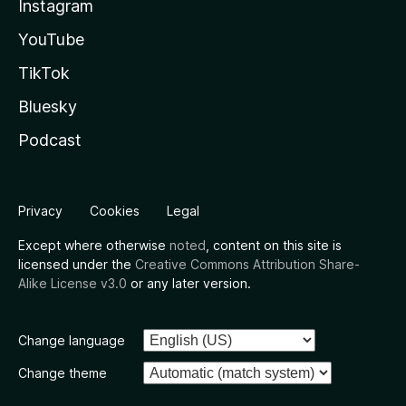
Instagram
YouTube
TikTok
Bluesky
Podcast
Privacy
Cookies
Legal
Except where otherwise
noted
, content on this site is
licensed under the
Creative Commons Attribution Share-
Alike License v3.0
or any later version.
Change language
Change theme