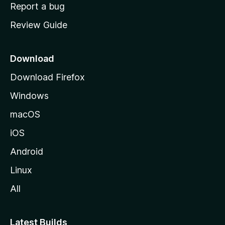
o
Report a bug
m
Review Guide
e
p
a
Download
g
Download Firefox
e
Windows
macOS
iOS
Android
Linux
All
Latest Builds