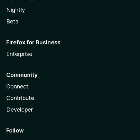
Nightly
Beta
Firefox for Business
Enterprise
Community
Connect
Contribute
Developer
Follow