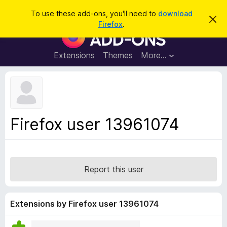
S
Log in
To use these add-ons, you'll need to
download
D
e
Firefox
.
i
F
a
s
i
m
r
i
r
Extensions
Themes
More…
c
s
e
s
h
t
f
h
o
i
s
x
n
B
o
Firefox user 13961074
t
r
i
o
c
e
w
s
Report this user
e
r
A
Extensions by Firefox user 13961074
d
d