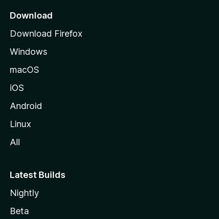
a
Download
g
Download Firefox
e
Windows
macOS
iOS
Android
Linux
All
Latest Builds
Nightly
Beta