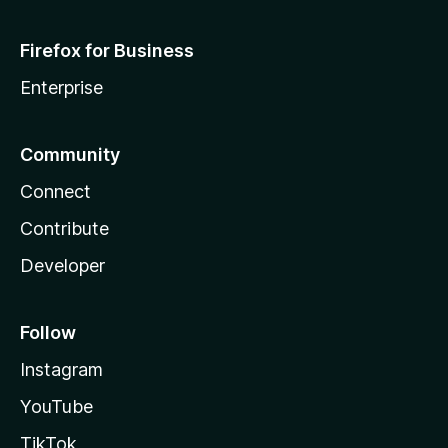
Firefox for Business
Enterprise
Community
Connect
Contribute
Developer
Follow
Instagram
YouTube
TikTok