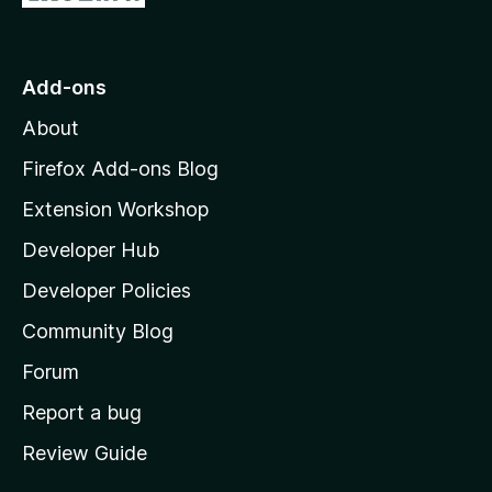
e
i
o
t
n
n
t
o
g
r
o
s
Add-ons
a
M
y
t
About
e
o
i
t
z
n
Firefox Add-ons Blog
g
i
Extension Workshop
s
l
y
Developer Hub
l
e
t
a
Developer Policies
'
Community Blog
s
h
Forum
o
Report a bug
m
Review Guide
e
p