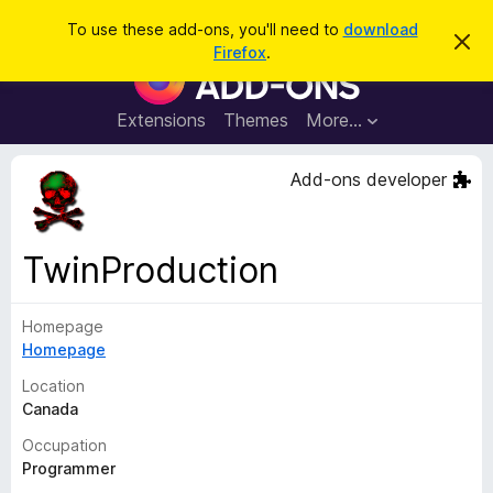
S
Log in
To use these add-ons, you'll need to
download
D
e
Firefox
.
i
F
a
s
i
m
r
i
r
Extensions
Themes
More…
c
s
e
s
h
t
f
Add-ons developer
h
o
i
s
x
n
B
o
TwinProduction
t
r
i
o
c
e
Homepage
w
Homepage
s
e
Location
r
Canada
A
Occupation
d
Programmer
d