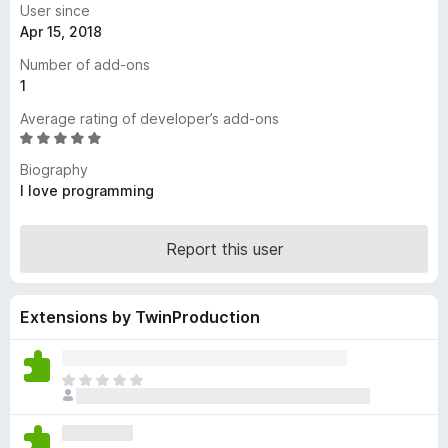
User since
-
Apr 15, 2018
o
Number of add-ons
n
1
s
Average rating of developer’s add-ons
R
a
Biography
t
I love programming
e
d
4
Report this user
.
8
o
Extensions by TwinProduction
u
t
o
T
f
h
5
e
r