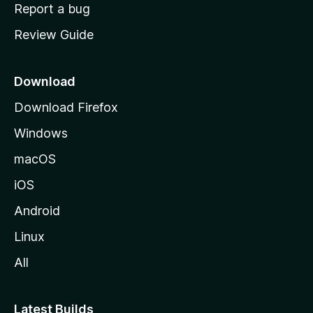
o
Report a bug
m
Review Guide
e
p
a
Download
g
Download Firefox
e
Windows
macOS
iOS
Android
Linux
All
Latest Builds