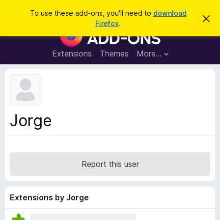
S
Log in
To use these add-ons, you'll need to
download
D
e
Firefox
.
i
F
a
s
i
m
r
i
r
Extensions
Themes
More…
c
s
e
s
h
t
f
h
o
i
s
x
n
B
o
Jorge
t
r
i
o
c
e
w
s
Report this user
e
r
A
Extensions by Jorge
d
d