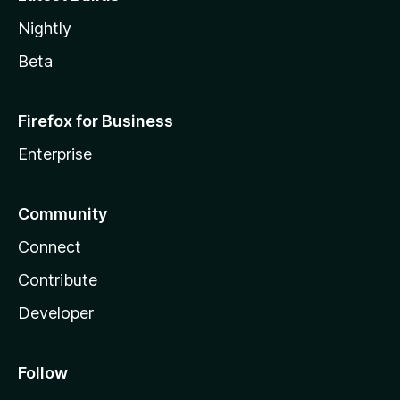
Nightly
Beta
Firefox for Business
Enterprise
Community
Connect
Contribute
Developer
Follow