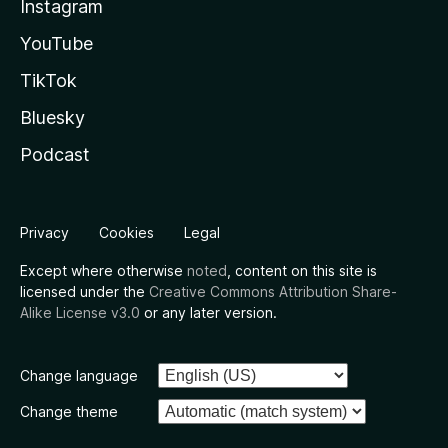
Instagram
YouTube
TikTok
Bluesky
Podcast
Privacy
Cookies
Legal
Except where otherwise
noted
, content on this site is
licensed under the
Creative Commons Attribution Share-
Alike License v3.0
or any later version.
Change language
Change theme