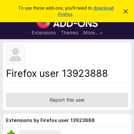
S
Log in
To use these add-ons, you'll need to
download
D
e
Firefox
.
i
F
a
s
i
m
r
i
r
Extensions
Themes
More…
c
s
e
s
h
t
f
h
o
i
s
x
n
B
o
Firefox user 13923888
t
r
i
o
c
e
w
s
Report this user
e
r
A
Extensions by Firefox user 13923888
d
d