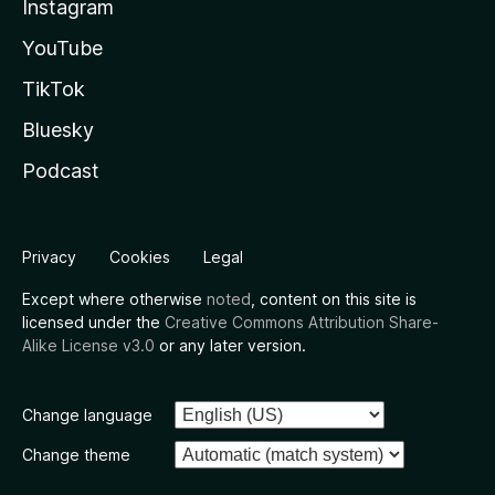
Instagram
YouTube
TikTok
Bluesky
Podcast
Privacy
Cookies
Legal
Except where otherwise
noted
, content on this site is
licensed under the
Creative Commons Attribution Share-
Alike License v3.0
or any later version.
Change language
Change theme