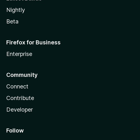
Nightly
Beta
Firefox for Business
Enterprise
Community
Connect
Contribute
Developer
Follow