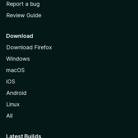
o
Report a bug
m
Review Guide
e
p
a
Download
g
Download Firefox
e
Windows
macOS
iOS
Android
Linux
All
Latest Builds