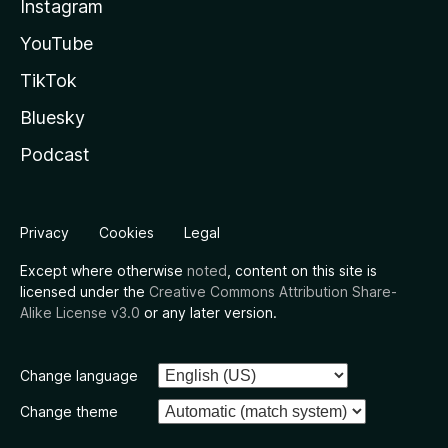
Instagram
YouTube
TikTok
Bluesky
Podcast
Privacy
Cookies
Legal
Except where otherwise
noted
, content on this site is
licensed under the
Creative Commons Attribution Share-
Alike License v3.0
or any later version.
Change language
Change theme