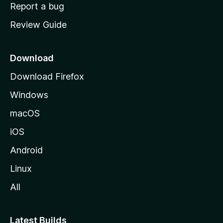
o
Report a bug
m
Review Guide
e
p
a
Download
g
Download Firefox
e
Windows
macOS
iOS
Android
Linux
All
Latest Builds