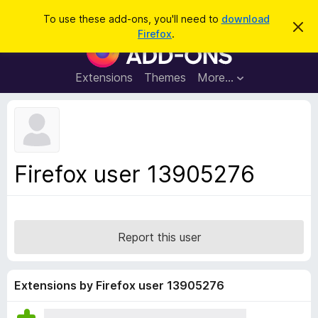
S
Log in
To use these add-ons, you'll need to
download
D
e
Firefox
.
i
F
a
s
i
m
r
i
r
Extensions
Themes
More…
c
s
e
s
h
t
f
h
o
i
s
x
n
B
o
Firefox user 13905276
t
r
i
o
c
e
w
s
Report this user
e
r
A
Extensions by Firefox user 13905276
d
d