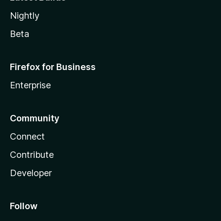
Nightly
Beta
Firefox for Business
Enterprise
Community
Connect
Contribute
Developer
Follow