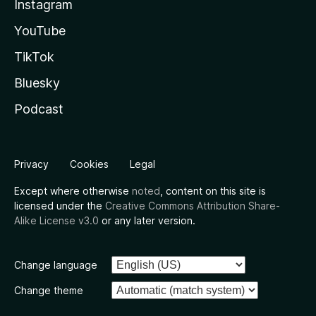
Instagram
YouTube
TikTok
Bluesky
Podcast
Privacy
Cookies
Legal
Except where otherwise
noted
, content on this site is
licensed under the
Creative Commons Attribution Share-
Alike License v3.0
or any later version.
Change language
Change theme