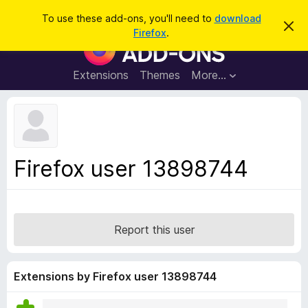
S
Log in
To use these add-ons, you'll need to
download
D
e
Firefox
.
i
F
a
s
i
m
r
i
r
Extensions
Themes
More…
c
s
e
s
h
t
f
h
o
i
s
x
n
B
o
Firefox user 13898744
t
r
i
o
c
e
w
s
Report this user
e
r
A
Extensions by Firefox user 13898744
d
d