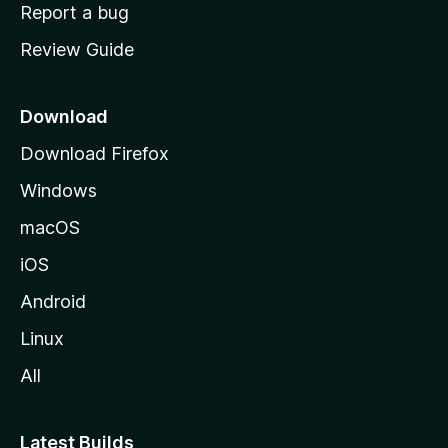
o
Report a bug
m
Review Guide
e
p
a
Download
g
Download Firefox
e
Windows
macOS
iOS
Android
Linux
All
Latest Builds