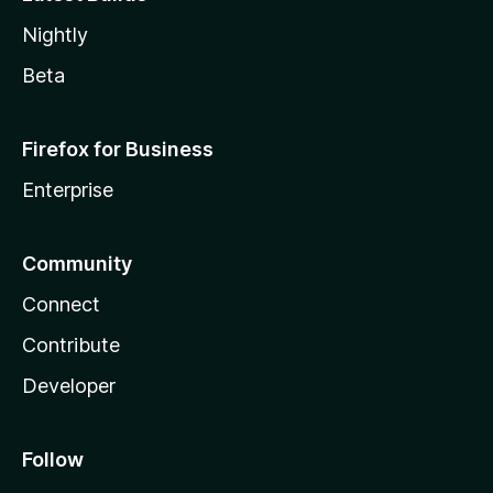
Nightly
Beta
Firefox for Business
Enterprise
Community
Connect
Contribute
Developer
Follow