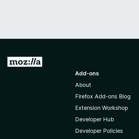
G
o
Add-ons
t
About
o
M
Firefox Add-ons Blog
o
Extension Workshop
z
i
Developer Hub
l
Developer Policies
l