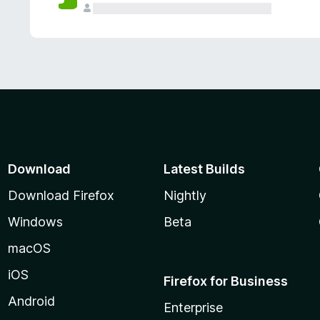
Download
Latest Builds
Download Firefox
Nightly
Windows
Beta
macOS
iOS
Firefox for Business
Android
Enterprise