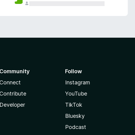
Community
Follow
Connect
Instagram
Contribute
YouTube
Developer
TikTok
Bluesky
Podcast