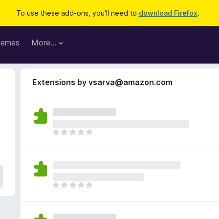
To use these add-ons, you'll need to
download Firefox
.
hemes
More…
Extensions by vsarva@amazon.com
T
h
e
r
e
a
T
r
h
e
e
n
r