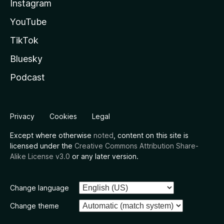
Instagram
YouTube
TikTok
Bluesky
Podcast
Privacy
Cookies
Legal
Except where otherwise
noted
, content on this site is
licensed under the
Creative Commons Attribution Share-
Alike License v3.0
or any later version.
Change language
Change theme