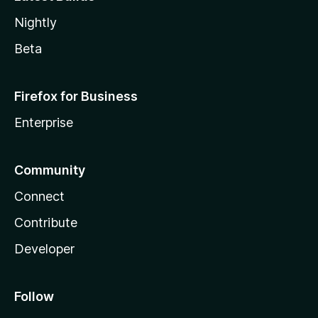
Nightly
Beta
Firefox for Business
Enterprise
Community
Connect
Contribute
Developer
Follow