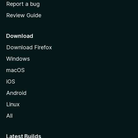
o
Report a bug
m
Review Guide
e
p
a
Download
g
Download Firefox
e
Windows
macOS
iOS
Android
Linux
All
Latest Builds