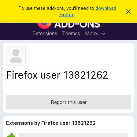
S
Log in
To use these add-ons, you'll need to
download
D
e
Firefox
.
i
F
a
s
i
m
r
i
r
Extensions
Themes
More…
c
s
e
s
h
t
f
h
o
i
s
x
n
B
o
Firefox user 13821262
t
r
i
o
c
e
w
s
Report this user
e
r
A
Extensions by Firefox user 13821262
d
d