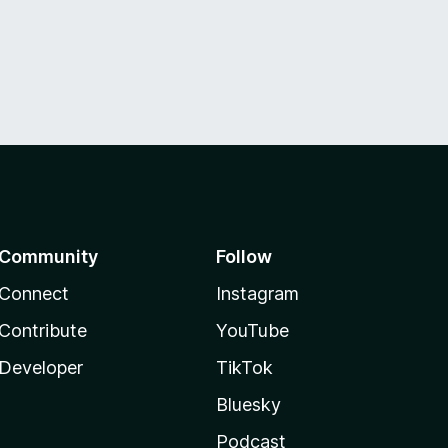
Community
Follow
Connect
Instagram
Contribute
YouTube
Developer
TikTok
Bluesky
Podcast