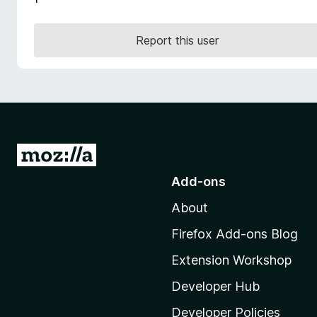
-
o
Report this user
n
s
G
o
Add-ons
t
About
o
M
Firefox Add-ons Blog
o
Extension Workshop
z
i
Developer Hub
l
Developer Policies