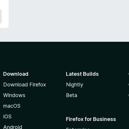
Download
Latest Builds
Download Firefox
Nightly
Windows
Beta
macOS
iOS
Firefox for Business
Android