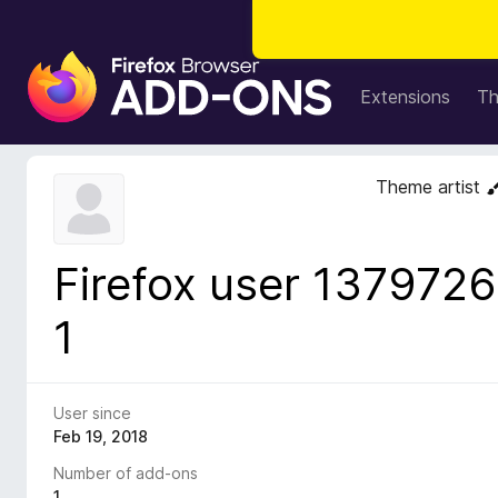
F
i
Extensions
T
r
e
f
Theme artist
o
x
B
Firefox user 1379726
r
o
1
w
s
e
r
User since
A
Feb 19, 2018
d
Number of add-ons
d
1