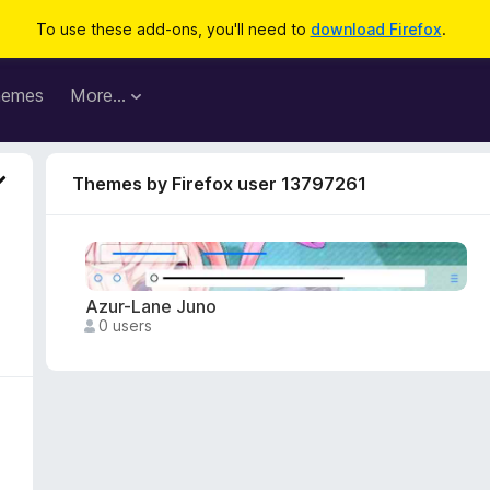
To use these add-ons, you'll need to
download Firefox
.
hemes
More…
Themes by Firefox user 13797261
Azur-Lane Juno
0 users