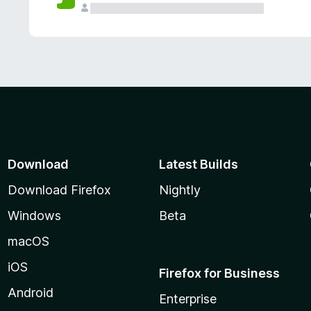
Download
Latest Builds
Download Firefox
Nightly
Windows
Beta
macOS
iOS
Firefox for Business
Android
Enterprise