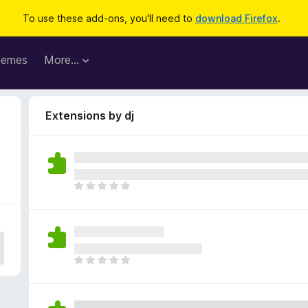
To use these add-ons, you'll need to
download Firefox
.
hemes
More…
Extensions by dj
T
h
e
r
e
a
T
r
h
e
e
n
r