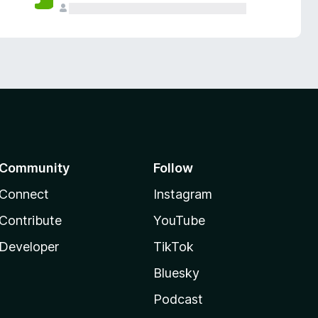
Community
Follow
Connect
Instagram
Contribute
YouTube
Developer
TikTok
Bluesky
Podcast