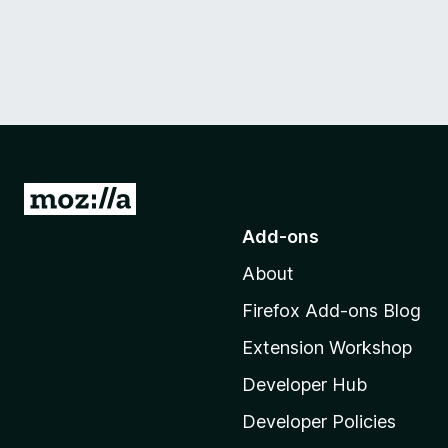
G
o
Add-ons
t
About
o
M
Firefox Add-ons Blog
o
Extension Workshop
z
i
Developer Hub
l
Developer Policies
l