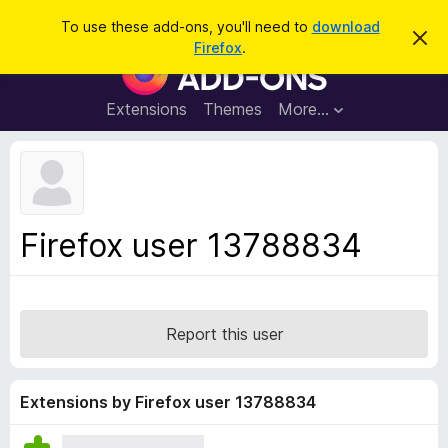
S
Log in
To use these add-ons, you'll need to
download
D
e
Firefox
.
i
F
a
s
i
m
r
i
r
Extensions
Themes
More…
c
s
e
s
h
t
f
h
o
i
s
x
n
B
o
Firefox user 13788834
t
r
i
o
c
e
w
s
Report this user
e
r
A
Extensions by Firefox user 13788834
d
d