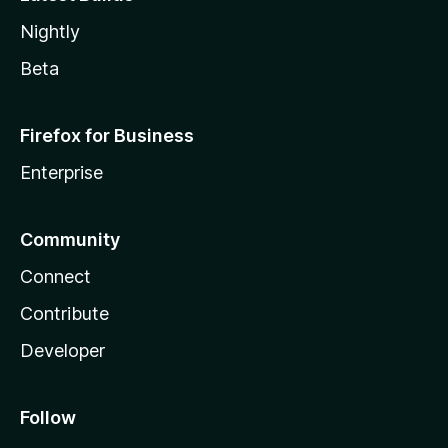
Nightly
Beta
Firefox for Business
Enterprise
Community
Connect
Contribute
Developer
Follow