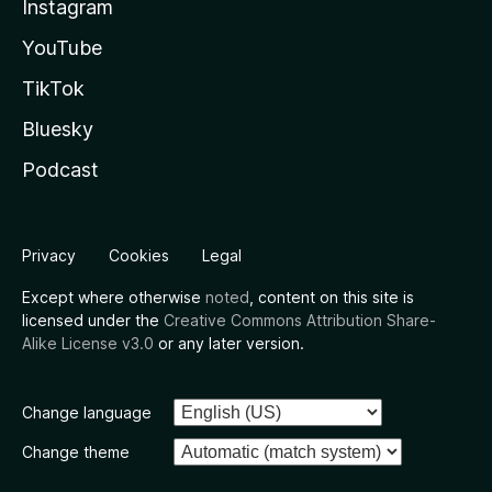
Instagram
YouTube
TikTok
Bluesky
Podcast
Privacy
Cookies
Legal
Except where otherwise
noted
, content on this site is
licensed under the
Creative Commons Attribution Share-
Alike License v3.0
or any later version.
Change language
Change theme