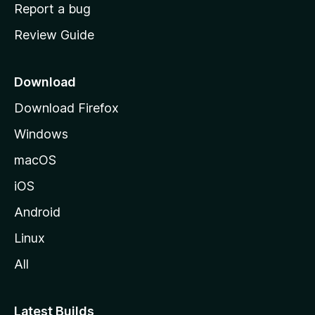
o
Report a bug
m
Review Guide
e
p
a
Download
g
Download Firefox
e
Windows
macOS
iOS
Android
Linux
All
Latest Builds