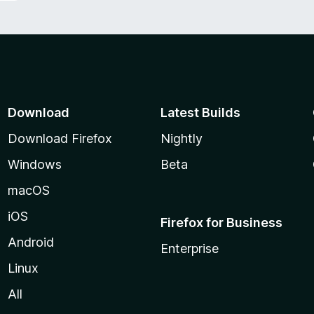
Download
Latest Builds
Download Firefox
Nightly
Windows
Beta
macOS
iOS
Firefox for Business
Android
Enterprise
Linux
All