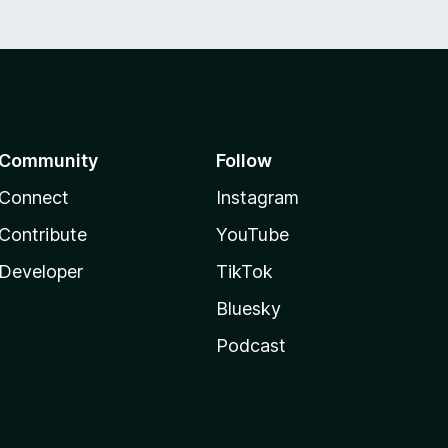
Community
Follow
Connect
Instagram
Contribute
YouTube
Developer
TikTok
Bluesky
Podcast