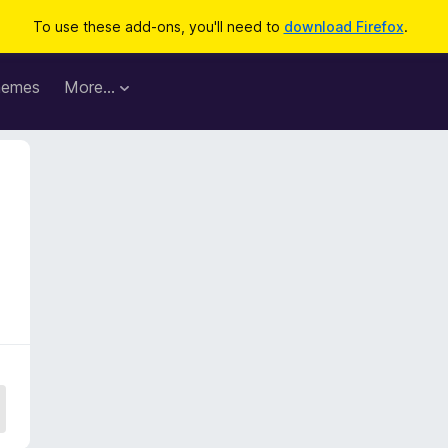
To use these add-ons, you'll need to
download Firefox
.
hemes
More…