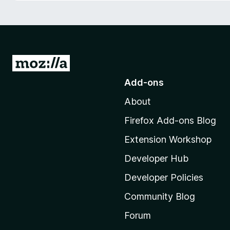
-
o
n
s
G
o
Add-ons
t
About
o
M
Firefox Add-ons Blog
o
Extension Workshop
z
i
Developer Hub
l
Developer Policies
l
Community Blog
a
'
Forum
s