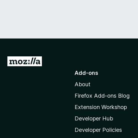
G
o
Add-ons
t
About
o
M
Firefox Add-ons Blog
o
Extension Workshop
z
i
Developer Hub
l
Developer Policies
l