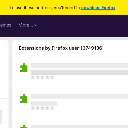
To use these add-ons, you'll need to
download Firefox
.
hemes
More…
Extensions by Firefox user 13749136
T
h
e
r
e
a
T
r
h
e
e
n
r