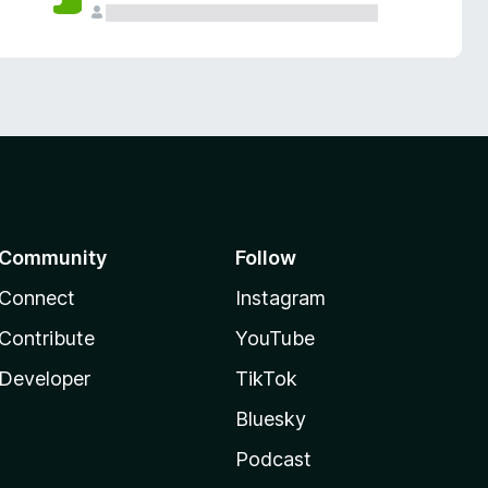
Community
Follow
Connect
Instagram
Contribute
YouTube
Developer
TikTok
Bluesky
Podcast