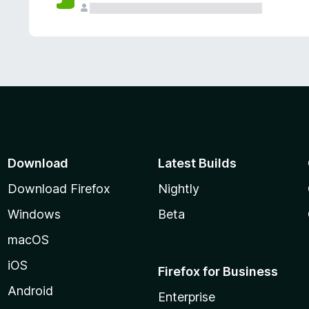
Download
Latest Builds
Download Firefox
Nightly
Windows
Beta
macOS
iOS
Firefox for Business
Android
Enterprise