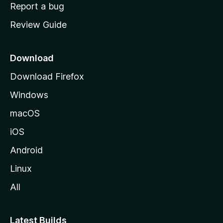
o
Report a bug
m
Review Guide
e
p
a
Download
g
Download Firefox
e
Windows
macOS
iOS
Android
Linux
All
Latest Builds