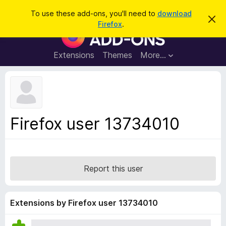
S
Log in
To use these add-ons, you'll need to
download
D
e
Firefox
.
i
F
a
s
i
m
r
i
r
Extensions
Themes
More…
c
s
e
s
h
t
f
h
o
i
s
x
n
B
o
Firefox user 13734010
t
r
i
o
c
e
w
s
Report this user
e
r
A
Extensions by Firefox user 13734010
d
d