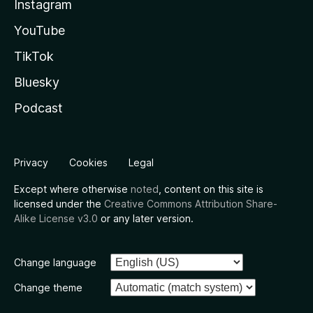
Instagram
YouTube
TikTok
Bluesky
Podcast
Privacy
Cookies
Legal
Except where otherwise
noted
, content on this site is
licensed under the
Creative Commons Attribution Share-
Alike License v3.0
or any later version.
Change language
Change theme