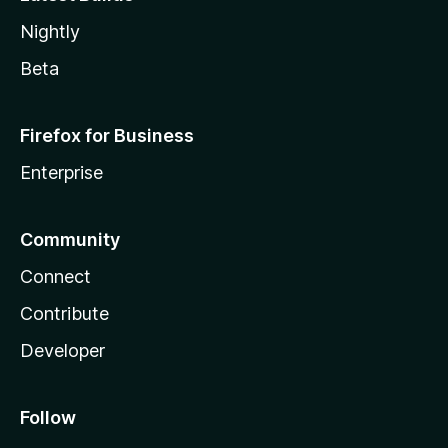
Nightly
Beta
Firefox for Business
Enterprise
Community
Connect
Contribute
Developer
Follow