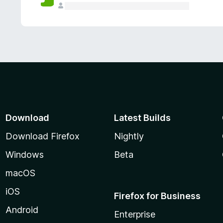
Download
Latest Builds
Download Firefox
Nightly
Windows
Beta
macOS
iOS
Firefox for Business
Android
Enterprise