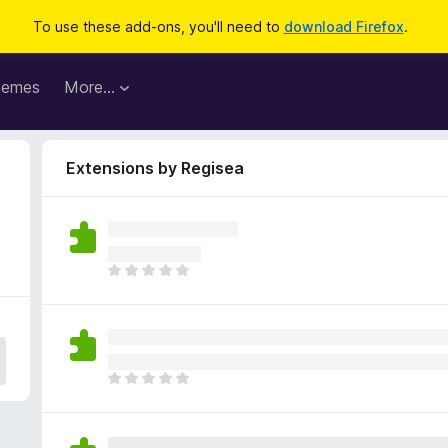
To use these add-ons, you'll need to
download Firefox
.
hemes
More…
Extensions by Regisea
T
h
e
r
e
a
T
r
h
e
e
n
r