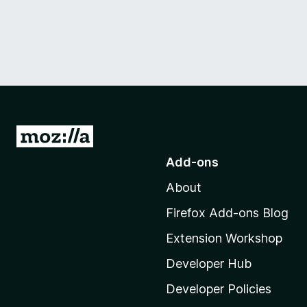
G
o
Add-ons
t
About
o
M
Firefox Add-ons Blog
o
Extension Workshop
z
i
Developer Hub
l
Developer Policies
l