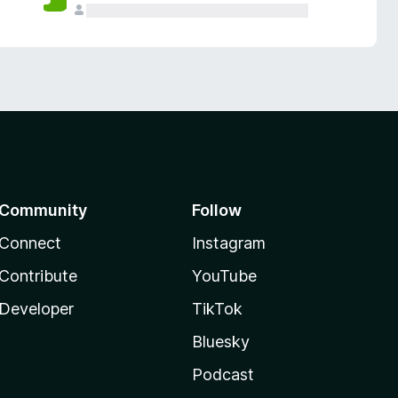
Community
Follow
Connect
Instagram
Contribute
YouTube
Developer
TikTok
Bluesky
Podcast