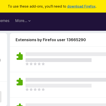
To use these add-ons, you'll need to
download Firefox
.
hemes
More…
Extensions by Firefox user 13665290
9
T
h
e
r
e
a
T
r
h
e
e
n
r