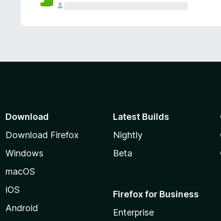
Download
Latest Builds
Download Firefox
Nightly
Windows
Beta
macOS
iOS
Firefox for Business
Android
Enterprise