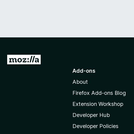
G
o
Add-ons
t
About
o
M
Firefox Add-ons Blog
o
Extension Workshop
z
i
Developer Hub
l
Developer Policies
l