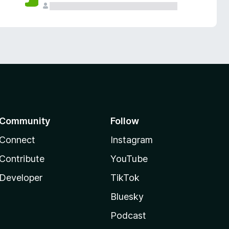
Community
Follow
Connect
Instagram
Contribute
YouTube
Developer
TikTok
Bluesky
Podcast