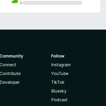
Community
Follow
Connect
Instagram
Contribute
YouTube
Developer
TikTok
Bluesky
Podcast