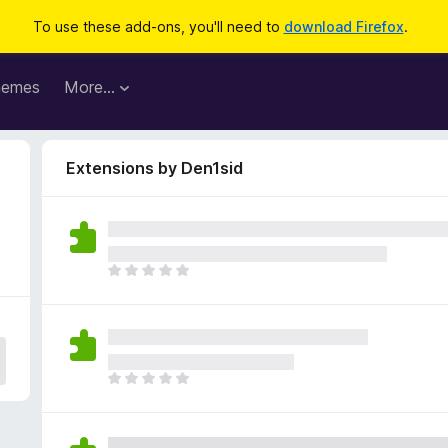
To use these add-ons, you'll need to
download Firefox
.
hemes
More…
Extensions by Den1sid
T
h
e
r
e
a
T
r
h
e
e
n
r