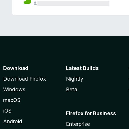
Download
Latest Builds
Download Firefox
Nightly
Windows
Beta
macOS
iOS
Firefox for Business
Android
Enterprise