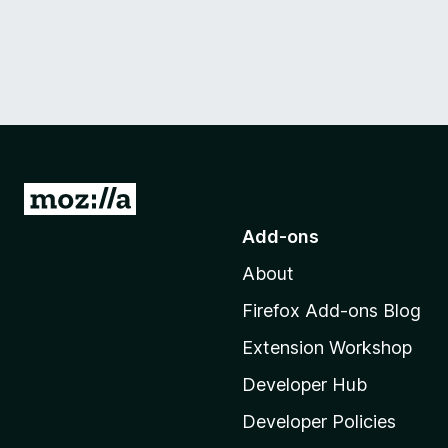
G
o
Add-ons
t
About
o
M
Firefox Add-ons Blog
o
Extension Workshop
z
i
Developer Hub
l
Developer Policies
l