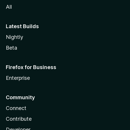
All
Latest Builds
Nightly
Beta
Firefox for Business
Enterprise
Community
Connect
Contribute
Developer