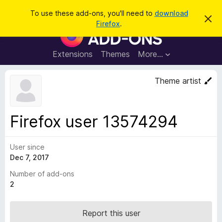
S
Log in
To use these add-ons, you'll need to
download
D
e
Firefox
.
i
F
a
s
i
m
r
i
r
Extensions
Themes
More…
c
s
e
s
h
t
f
Theme artist
h
o
i
s
x
n
B
o
Firefox user 13574294
t
r
i
o
c
e
User since
w
Dec 7, 2017
s
e
Number of add-ons
r
2
A
d
Report this user
d