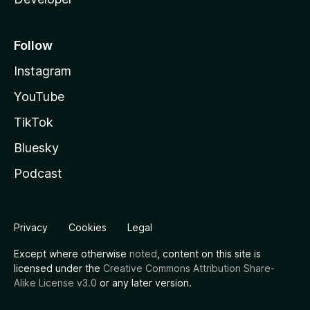
Follow
Instagram
YouTube
TikTok
Bluesky
Podcast
Privacy
Cookies
Legal
Except where otherwise
noted
, content on this site is
licensed under the
Creative Commons Attribution Share-
Alike License v3.0
or any later version.