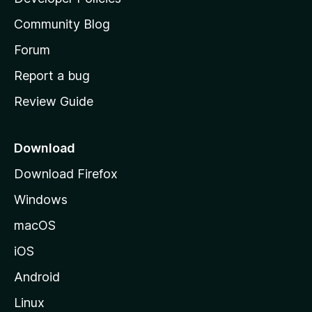
'
Community Blog
s
h
Forum
o
Report a bug
m
Review Guide
e
p
a
Download
g
Download Firefox
e
Windows
macOS
iOS
Android
Linux