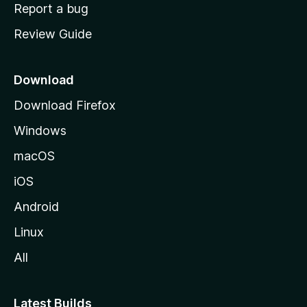
o
Report a bug
m
Review Guide
e
p
a
Download
g
Download Firefox
e
Windows
macOS
iOS
Android
Linux
All
Latest Builds