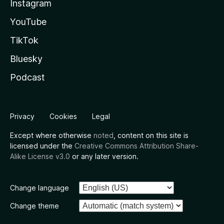
Instagram
YouTube
TikTok
Bluesky
Podcast
Privacy
Cookies
Legal
Except where otherwise
noted
, content on this site is
licensed under the
Creative Commons Attribution Share-
Alike License v3.0
or any later version.
Change language
Change theme