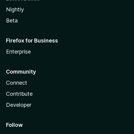
Nightly
Beta
Firefox for Business
Enterprise
Community
Connect
Contribute
Developer
Follow