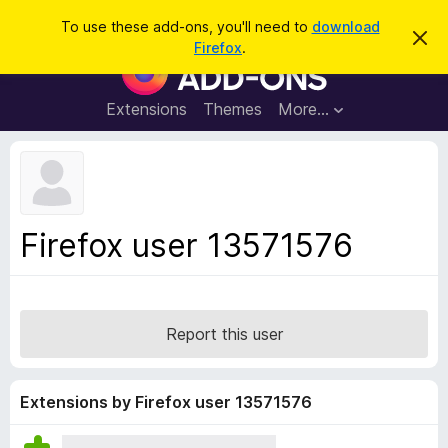
S
Log in
To use these add-ons, you'll need to
download
D
e
Firefox
.
i
F
a
s
i
m
r
i
r
Extensions
Themes
More…
c
s
e
s
h
t
f
h
o
i
s
x
n
B
o
Firefox user 13571576
t
r
i
o
c
e
w
s
Report this user
e
r
A
Extensions by Firefox user 13571576
d
d