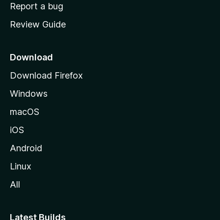
o
Report a bug
m
Review Guide
e
p
a
Download
g
Download Firefox
e
Windows
macOS
iOS
Android
Linux
All
Latest Builds