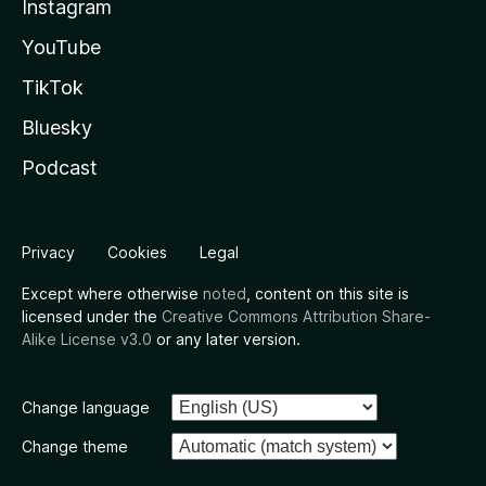
Instagram
YouTube
TikTok
Bluesky
Podcast
Privacy
Cookies
Legal
Except where otherwise
noted
, content on this site is
licensed under the
Creative Commons Attribution Share-
Alike License v3.0
or any later version.
Change language
Change theme