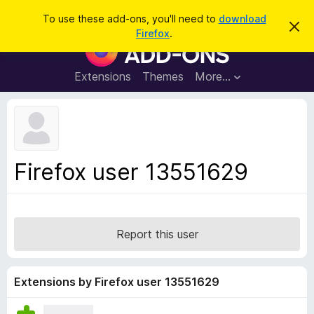
S
Log in
To use these add-ons, you'll need to
download
D
e
Firefox
.
i
F
a
s
i
m
r
i
r
Extensions
Themes
More…
c
s
e
s
h
t
f
h
o
i
s
x
n
B
o
Firefox user 13551629
t
r
i
o
c
e
w
s
Report this user
e
r
A
Extensions by Firefox user 13551629
d
d