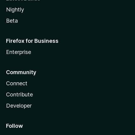
Nightly
Beta
Firefox for Business
Enterprise
Community
Connect
Contribute
Developer
Follow