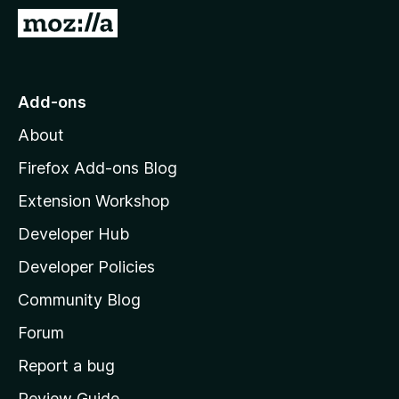
-
G
o
o
n
t
s
o
Add-ons
M
About
o
z
Firefox Add-ons Blog
i
Extension Workshop
l
Developer Hub
l
a
Developer Policies
'
Community Blog
s
h
Forum
o
Report a bug
m
Review Guide