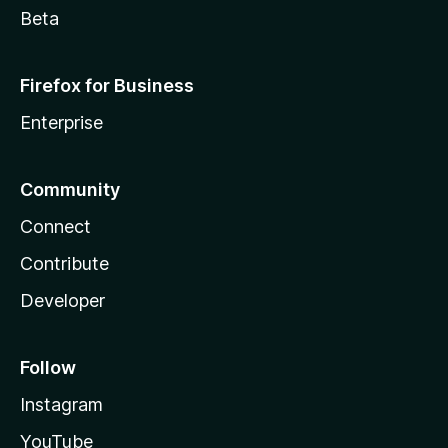
Beta
Firefox for Business
Enterprise
Community
Connect
Contribute
Developer
Follow
Instagram
YouTube