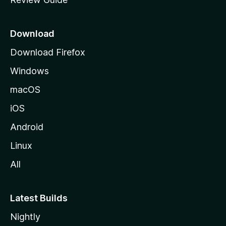
e
p
a
Download
g
Download Firefox
e
Windows
macOS
iOS
Android
Linux
All
Latest Builds
Nightly