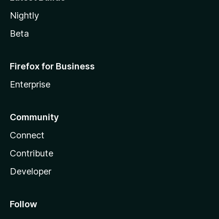
Nightly
Beta
Firefox for Business
Enterprise
Community
Connect
Contribute
Developer
Follow