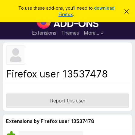
S
Log in
To use these add-ons, you'll need to
download
D
e
Firefox
.
i
F
a
s
i
m
r
i
r
Extensions
Themes
More…
c
s
e
s
h
t
f
h
o
i
s
x
n
B
o
Firefox user 13537478
t
r
i
o
c
e
w
s
Report this user
e
r
A
Extensions by Firefox user 13537478
d
d