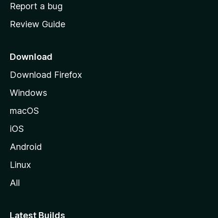
o
Report a bug
m
Review Guide
e
p
a
Download
g
Download Firefox
e
Windows
macOS
iOS
Android
Linux
All
Latest Builds