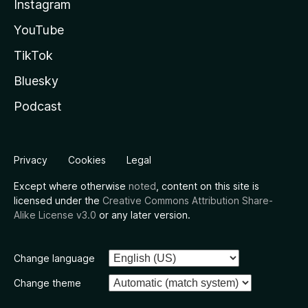
Instagram
YouTube
TikTok
Bluesky
Podcast
Privacy
Cookies
Legal
Except where otherwise
noted
, content on this site is
licensed under the
Creative Commons Attribution Share-
Alike License v3.0
or any later version.
Change language
Change theme