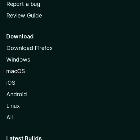
o
Report a bug
m
Review Guide
e
p
a
Download
g
Download Firefox
e
Windows
macOS
iOS
Android
Linux
All
Latest Builds