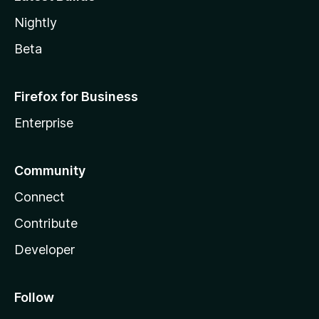
Nightly
Beta
Firefox for Business
Enterprise
Community
Connect
Contribute
Developer
Follow