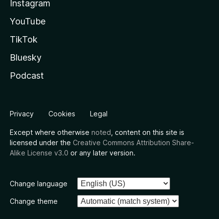
Instagram
YouTube
TikTok
Bluesky
Podcast
Privacy
Cookies
Legal
Except where otherwise
noted
, content on this site is
licensed under the
Creative Commons Attribution Share-
Alike License v3.0
or any later version.
Change language
Change theme