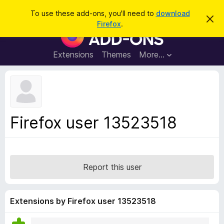
S
Log in
To use these add-ons, you'll need to
download
D
e
Firefox
.
i
F
a
s
i
m
r
i
r
Extensions
Themes
More…
c
s
e
s
h
t
f
h
o
i
s
x
n
B
o
Firefox user 13523518
t
r
i
o
c
e
w
s
Report this user
e
r
A
Extensions by Firefox user 13523518
d
d