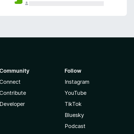
Community
Follow
Connect
Instagram
Contribute
YouTube
Developer
TikTok
Bluesky
Podcast