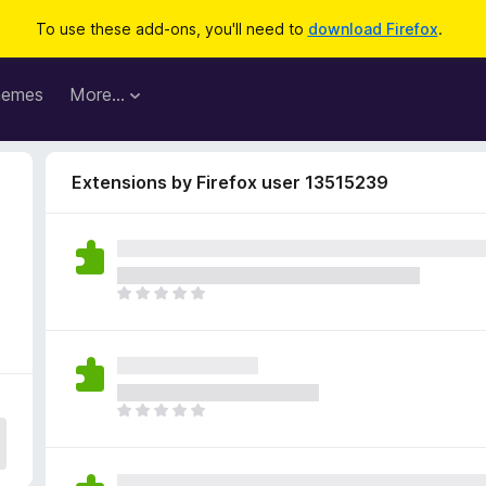
To use these add-ons, you'll need to
download Firefox
.
hemes
More…
Extensions by Firefox user 13515239
T
h
e
r
e
a
T
r
h
e
e
n
r