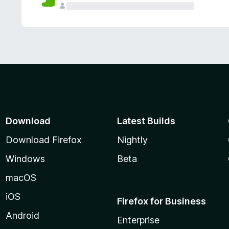
Download
Latest Builds
Download Firefox
Nightly
Windows
Beta
macOS
iOS
Firefox for Business
Android
Enterprise