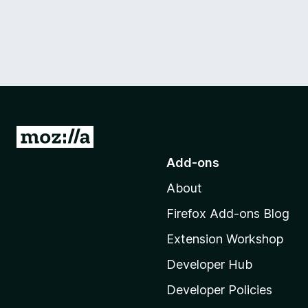
G
o
Add-ons
t
About
o
M
Firefox Add-ons Blog
o
Extension Workshop
z
i
Developer Hub
l
Developer Policies
l