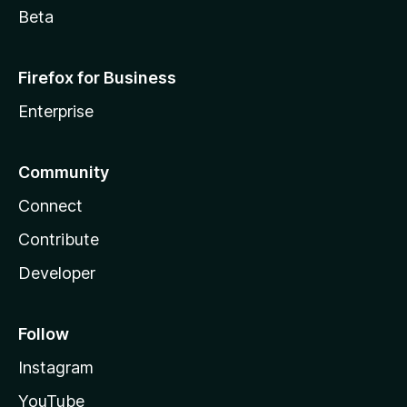
Beta
Firefox for Business
Enterprise
Community
Connect
Contribute
Developer
Follow
Instagram
YouTube