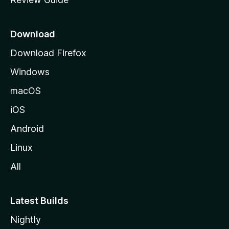
e
p
a
Download
g
Download Firefox
e
Windows
macOS
iOS
Android
Linux
All
Latest Builds
Nightly