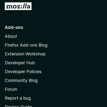
-
G
o
o
n
t
s
o
Add-ons
M
About
o
z
Firefox Add-ons Blog
i
Extension Workshop
l
Developer Hub
l
a
Developer Policies
'
Community Blog
s
h
Forum
o
Report a bug
m
Review Guide