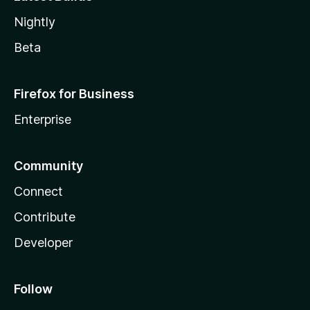
Nightly
Beta
Firefox for Business
Enterprise
Community
Connect
Contribute
Developer
Follow