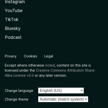
Instagram
YouTube
TikTok
Bluesky
Podcast
Privacy
Cookies
Legal
Except where otherwise
noted
, content on this site is
licensed under the
Creative Commons Attribution Share-
Alike License v3.0
or any later version.
Change language
Change theme