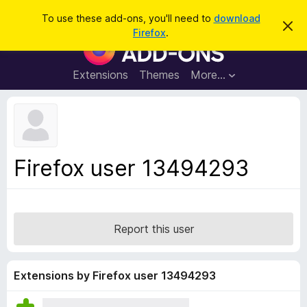
S
Log in
To use these add-ons, you'll need to
download
D
e
Firefox
.
i
F
a
s
i
m
r
i
r
Extensions
Themes
More…
c
s
e
s
h
t
f
h
o
i
s
x
n
B
o
Firefox user 13494293
t
r
i
o
c
e
w
s
Report this user
e
r
A
Extensions by Firefox user 13494293
d
d