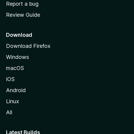
o
Report a bug
m
Review Guide
e
p
a
Download
g
Download Firefox
e
Windows
macOS
iOS
Android
Linux
All
Latest Builds