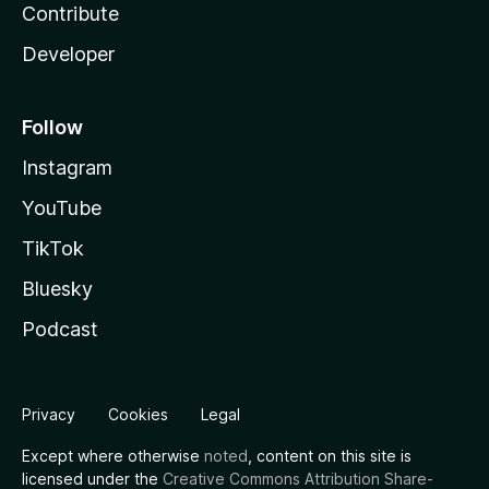
Contribute
Developer
Follow
Instagram
YouTube
TikTok
Bluesky
Podcast
Privacy
Cookies
Legal
Except where otherwise
noted
, content on this site is
licensed under the
Creative Commons Attribution Share-