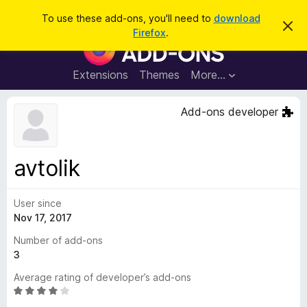
S
Log in
To use these add-ons, you'll need to
download
D
e
Firefox
.
i
F
a
s
i
m
r
i
r
Extensions
Themes
More…
c
s
e
s
h
t
f
Add-ons developer
h
o
i
s
x
n
B
o
avtolik
t
r
i
o
c
e
User since
w
Nov 17, 2017
s
e
Number of add-ons
r
3
A
Average rating of developer’s add-ons
d
R
d
a