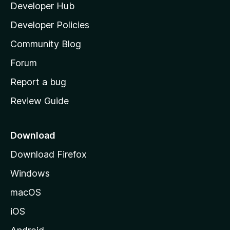
Developer Hub
l
e
t
a
Developer Policies
'
Community Blog
s
h
Forum
o
Report a bug
m
Review Guide
e
p
a
Download
g
Download Firefox
e
Windows
macOS
iOS