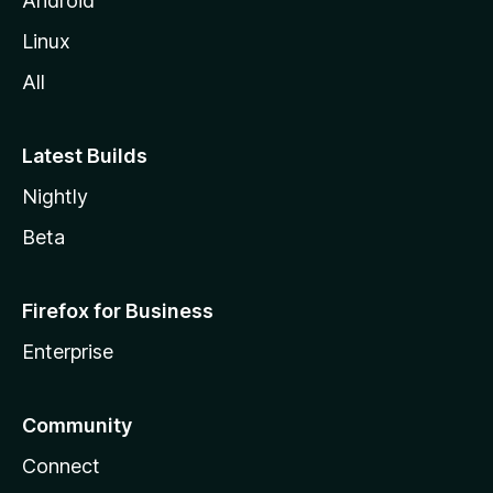
Android
Linux
All
Latest Builds
Nightly
Beta
Firefox for Business
Enterprise
Community
Connect