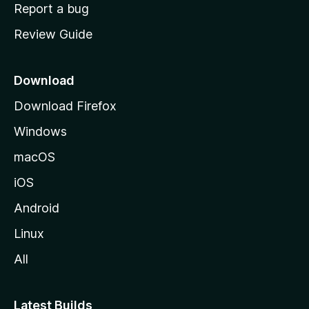
o
Report a bug
m
Review Guide
e
p
a
Download
g
Download Firefox
e
Windows
macOS
iOS
Android
Linux
All
Latest Builds