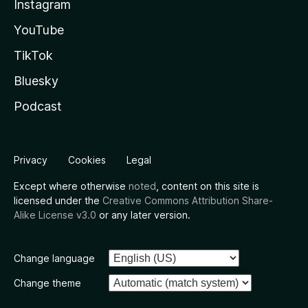
Instagram
YouTube
TikTok
Bluesky
Podcast
Privacy
Cookies
Legal
Except where otherwise
noted
, content on this site is
licensed under the
Creative Commons Attribution Share-
Alike License v3.0
or any later version.
Change language
Change theme