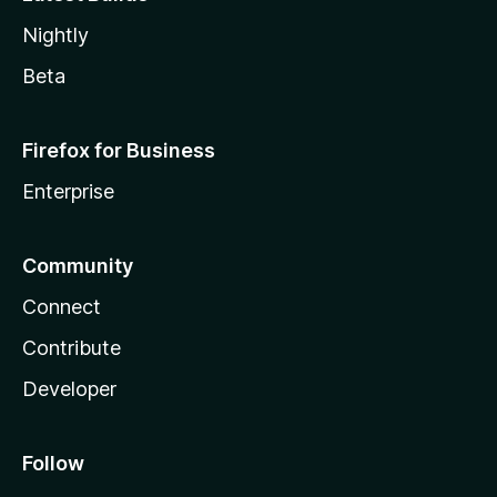
Nightly
Beta
Firefox for Business
Enterprise
Community
Connect
Contribute
Developer
Follow