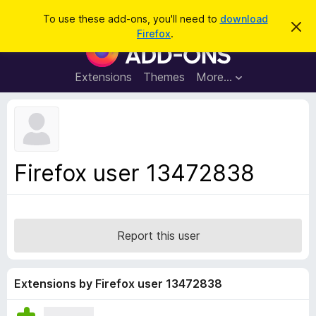
S
Log in
To use these add-ons, you'll need to
download
D
e
Firefox
.
i
F
a
s
i
m
r
i
r
Extensions
Themes
More…
c
s
e
s
h
t
f
h
o
i
s
x
n
B
o
Firefox user 13472838
t
r
i
o
c
e
w
s
Report this user
e
r
A
Extensions by Firefox user 13472838
d
d