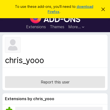
S
Log in
To use these add-ons, you'll need to
download
D
e
Firefox
.
i
F
a
s
i
m
r
i
r
Extensions
Themes
More…
c
s
e
s
h
t
f
h
o
i
s
x
n
B
o
chris_yooo
t
r
i
o
c
e
w
s
Report this user
e
r
A
Extensions by chris_yooo
d
d