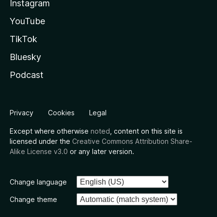
Instagram
YouTube
TikTok
Bluesky
Podcast
Privacy
Cookies
Legal
Except where otherwise
noted
, content on this site is
licensed under the
Creative Commons Attribution Share-
Alike License v3.0
or any later version.
Change language
Change theme