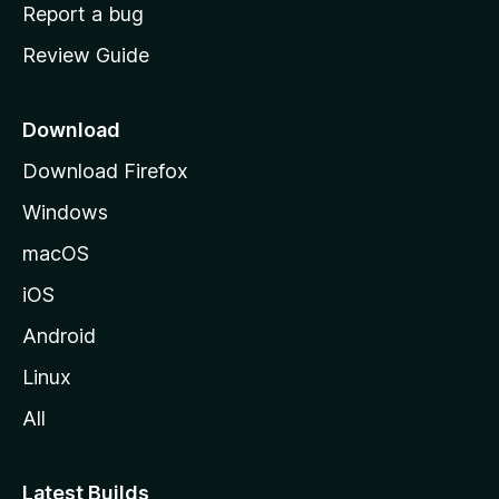
o
Report a bug
m
Review Guide
e
p
a
Download
g
Download Firefox
e
Windows
macOS
iOS
Android
Linux
All
Latest Builds