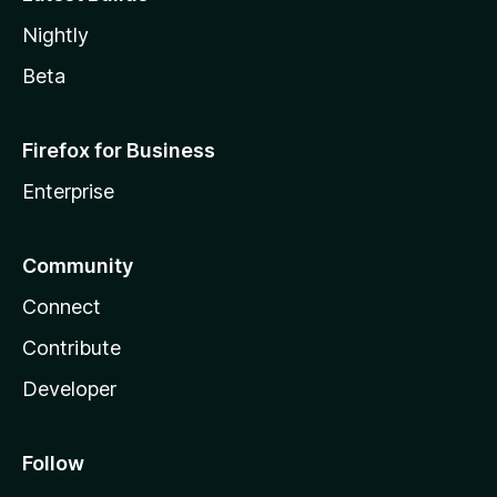
Nightly
Beta
Firefox for Business
Enterprise
Community
Connect
Contribute
Developer
Follow