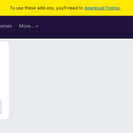
To use these add-ons, you'll need to
download Firefox
.
hemes
More…