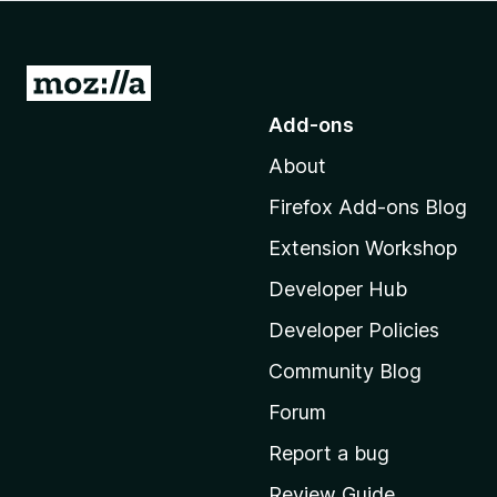
-
o
n
G
s
o
Add-ons
t
About
o
M
Firefox Add-ons Blog
o
Extension Workshop
z
i
Developer Hub
l
Developer Policies
l
Community Blog
a
'
Forum
s
Report a bug
h
Review Guide