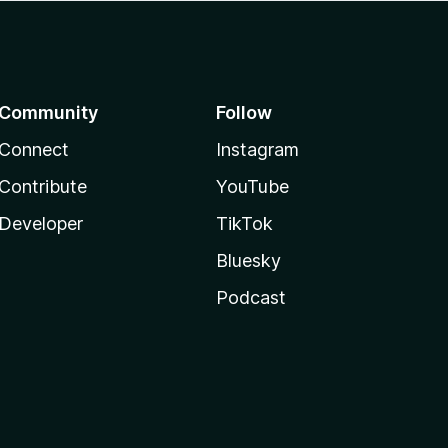
Community
Follow
Connect
Instagram
Contribute
YouTube
Developer
TikTok
Bluesky
Podcast