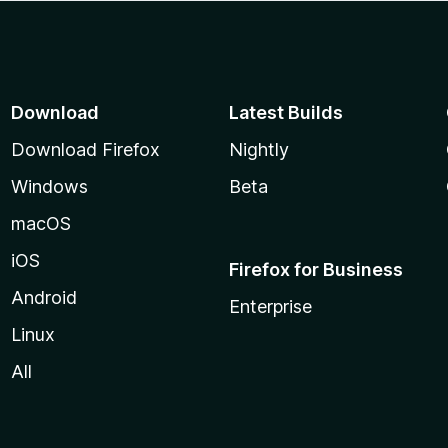
Download
Latest Builds
Download Firefox
Nightly
Windows
Beta
macOS
iOS
Firefox for Business
Android
Enterprise
Linux
All