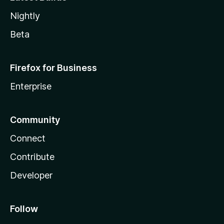
Nightly
Beta
Firefox for Business
Enterprise
Community
Connect
Contribute
Developer
Follow