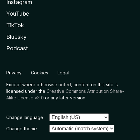
Instagram
YouTube
TikTok
Bluesky
Podcast
Privacy
Cookies
Legal
Except where otherwise
noted
, content on this site is
licensed under the
Creative Commons Attribution Share-
Alike License v3.0
or any later version.
Change language
Change theme