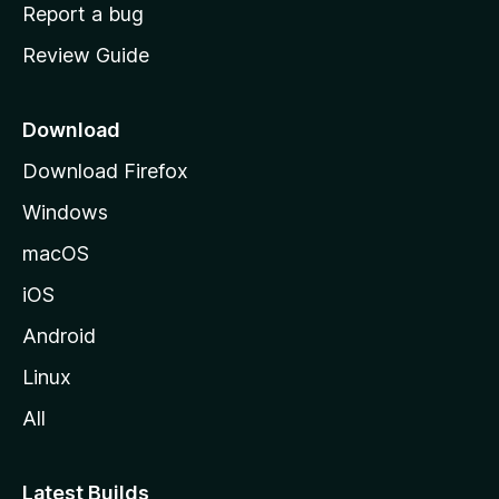
o
Report a bug
m
Review Guide
e
p
a
Download
g
Download Firefox
e
Windows
macOS
iOS
Android
Linux
All
Latest Builds