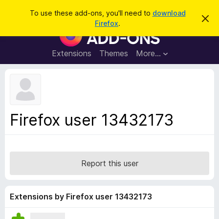
S
Log in
To use these add-ons, you'll need to
download
D
e
Firefox
.
i
F
a
s
i
m
r
i
r
Extensions
Themes
More…
c
s
e
s
h
t
f
h
o
i
s
x
n
B
o
Firefox user 13432173
t
r
i
o
c
e
w
s
Report this user
e
r
A
Extensions by Firefox user 13432173
d
d