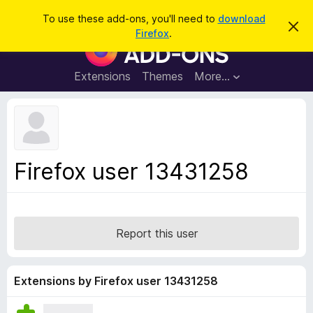
S
Log in
To use these add-ons, you'll need to
download
D
e
Firefox
.
i
F
a
s
i
m
r
i
r
Extensions
Themes
More…
c
s
e
s
h
t
f
h
o
i
s
x
n
B
o
Firefox user 13431258
t
r
i
o
c
e
w
s
Report this user
e
r
A
Extensions by Firefox user 13431258
d
d