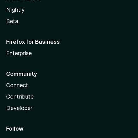
Nightly
Beta
Firefox for Business
Enterprise
Community
Connect
Contribute
Developer
Follow