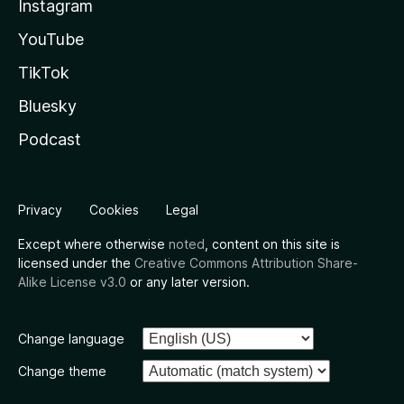
Instagram
YouTube
TikTok
Bluesky
Podcast
Privacy
Cookies
Legal
Except where otherwise
noted
, content on this site is
licensed under the
Creative Commons Attribution Share-
Alike License v3.0
or any later version.
Change language
Change theme