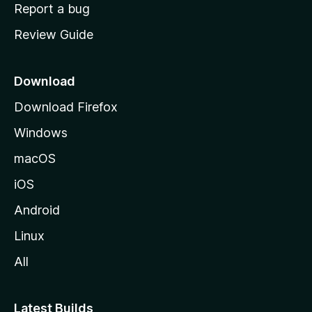
o
Report a bug
m
Review Guide
e
p
a
Download
g
Download Firefox
e
Windows
macOS
iOS
Android
Linux
All
Latest Builds