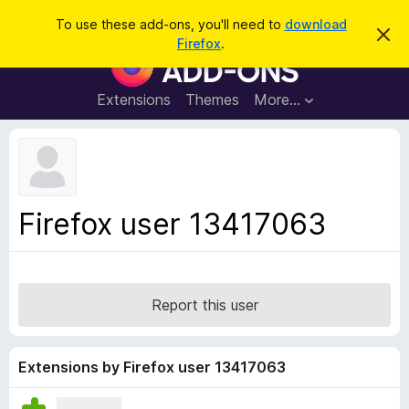
S
Log in
To use these add-ons, you'll need to
download
D
e
Firefox
.
i
F
a
s
i
m
r
i
r
Extensions
Themes
More…
c
s
e
s
h
t
f
h
o
i
s
x
n
B
o
Firefox user 13417063
t
r
i
o
c
e
w
s
Report this user
e
r
A
Extensions by Firefox user 13417063
d
d