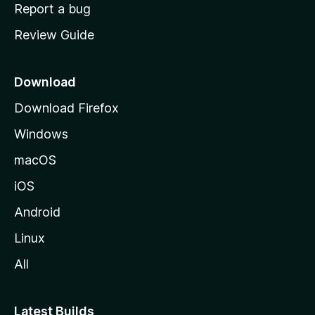
o
Report a bug
m
Review Guide
e
p
a
Download
g
Download Firefox
e
Windows
macOS
iOS
Android
Linux
All
Latest Builds