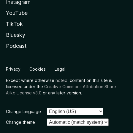
Instagram
YouTube
TikTok
Bluesky
Podcast
Privacy
Cookies
Legal
Except where otherwise
noted
, content on this site is
licensed under the
Creative Commons Attribution Share-
Alike License v3.0
or any later version.
Change language
Change theme