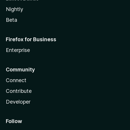
Nightly
Beta
Firefox for Business
Enterprise
Community
Connect
Contribute
Developer
Follow