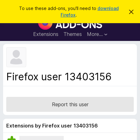
S
Log in
To use these add-ons, you'll need to
download
D
e
Firefox
.
i
F
a
s
i
m
r
i
r
Extensions
Themes
More…
c
s
e
s
h
t
f
h
o
i
s
x
n
B
o
Firefox user 13403156
t
r
i
o
c
e
w
s
Report this user
e
r
A
Extensions by Firefox user 13403156
d
d