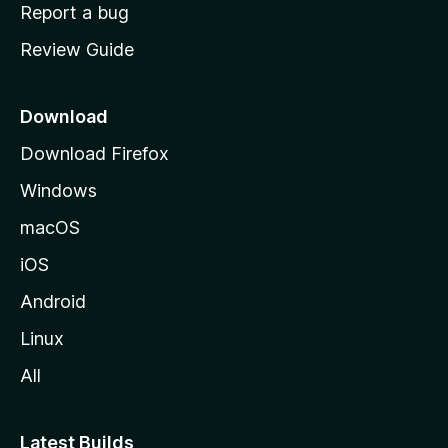
o
Report a bug
m
Review Guide
e
p
a
Download
g
Download Firefox
e
Windows
macOS
iOS
Android
Linux
All
Latest Builds