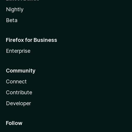
Nightly
Beta
Firefox for Business
Enterprise
Community
Connect
Contribute
Developer
Follow