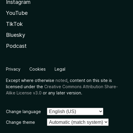
Instagram
YouTube
TikTok
Bluesky
Podcast
Privacy
Cookies
Legal
Except where otherwise
noted
, content on this site is
licensed under the
Creative Commons Attribution Share-
Alike License v3.0
or any later version.
Change language
Change theme