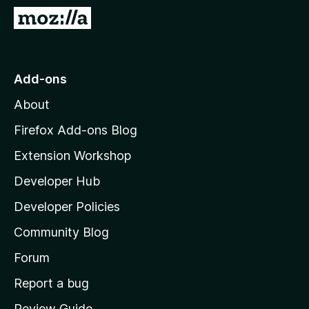
-
G
o
o
n
t
s
o
Add-ons
M
About
o
z
Firefox Add-ons Blog
i
Extension Workshop
l
Developer Hub
l
a
Developer Policies
'
Community Blog
s
h
Forum
o
Report a bug
m
Review Guide