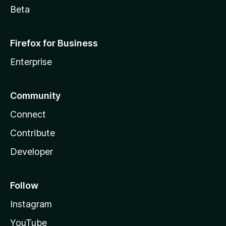
Beta
Firefox for Business
Enterprise
Community
Connect
Contribute
Developer
Follow
Instagram
YouTube