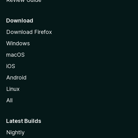
e
p
a
Download
g
Download Firefox
e
Windows
macOS
iOS
Android
Linux
All
Latest Builds
Nightly