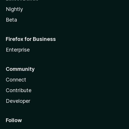
Nightly
Beta
Firefox for Business
Enterprise
Community
Connect
Contribute
Developer
Follow