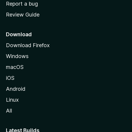
o
Report a bug
m
Review Guide
e
p
a
Download
g
Download Firefox
e
Windows
macOS
iOS
Android
Linux
All
Latest Builds