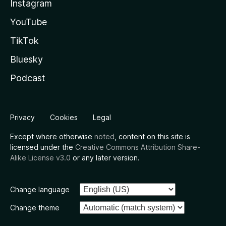
Instagram
YouTube
TikTok
Bluesky
Podcast
Privacy
Cookies
Legal
Except where otherwise
noted
, content on this site is
licensed under the
Creative Commons Attribution Share-
Alike License v3.0
or any later version.
Change language
Change theme