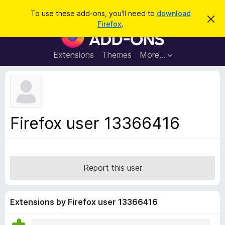
S
Log in
To use these add-ons, you'll need to
download
D
e
Firefox
.
i
F
a
s
i
m
r
i
r
Extensions
Themes
More…
c
s
e
s
h
t
f
h
o
i
s
x
n
B
o
Firefox user 13366416
t
r
i
o
c
e
w
s
Report this user
e
r
A
Extensions by Firefox user 13366416
d
d