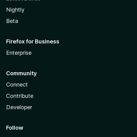
Nightly
Beta
Firefox for Business
Enterprise
Community
Connect
Contribute
Developer
Follow