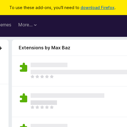
To use these add-ons, you'll need to
download Firefox
.
hemes
More…
Extensions by Max Baz
T
h
e
r
e
a
T
r
h
e
e
n
r