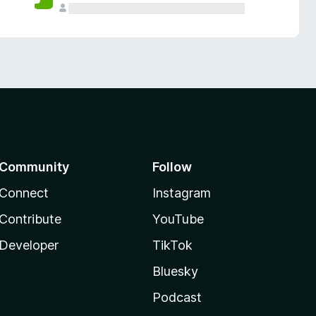
Community
Follow
Connect
Instagram
Contribute
YouTube
Developer
TikTok
Bluesky
Podcast