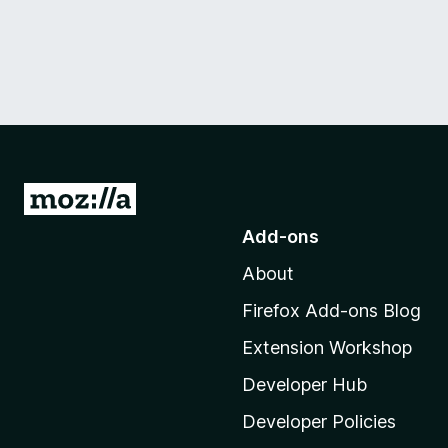
G
o
Add-ons
t
About
o
M
Firefox Add-ons Blog
o
Extension Workshop
z
i
Developer Hub
l
Developer Policies
l