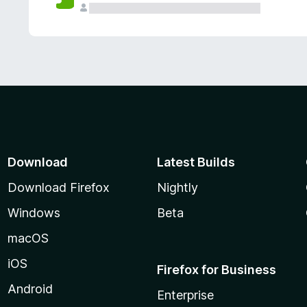
Download
Latest Builds
Download Firefox
Nightly
Windows
Beta
macOS
iOS
Firefox for Business
Android
Enterprise