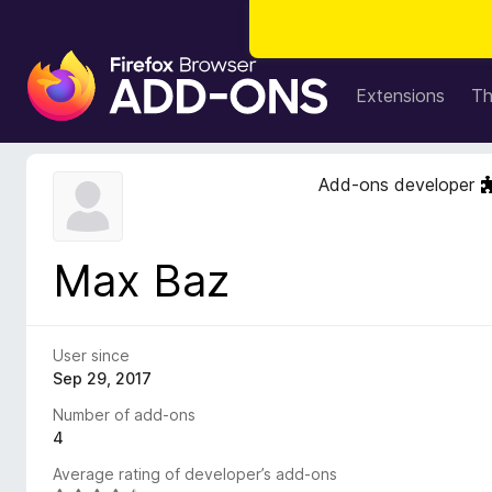
F
i
Extensions
T
r
e
f
Add-ons developer
o
x
B
Max Baz
r
o
w
s
User since
e
Sep 29, 2017
r
Number of add-ons
A
4
d
Average rating of developer’s add-ons
d