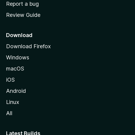
o
Report a bug
m
Review Guide
e
p
a
Download
g
Download Firefox
e
Windows
macOS
iOS
Android
Linux
All
Latest Builds