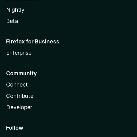
Nightly
Beta
Firefox for Business
Enterprise
Community
Connect
Contribute
Developer
Follow