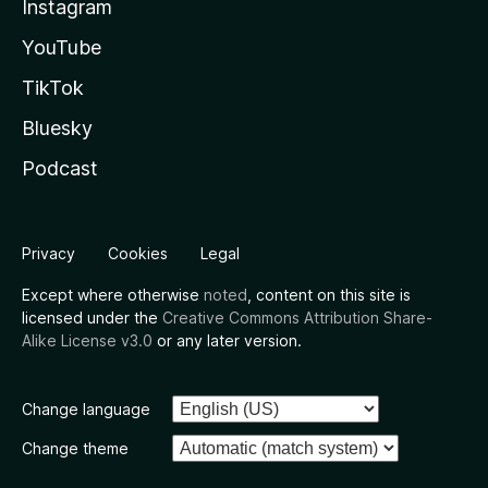
Instagram
YouTube
TikTok
Bluesky
Podcast
Privacy
Cookies
Legal
Except where otherwise
noted
, content on this site is
licensed under the
Creative Commons Attribution Share-
Alike License v3.0
or any later version.
Change language
Change theme