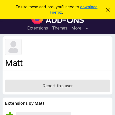
S
Log in
To use these add-ons, you'll need to
download
D
e
Firefox
.
i
F
a
s
i
m
r
i
r
Extensions
Themes
More…
c
s
e
s
h
t
f
h
o
i
s
x
n
B
o
Matt
t
r
i
o
c
e
w
s
Report this user
e
r
A
Extensions by Matt
d
d