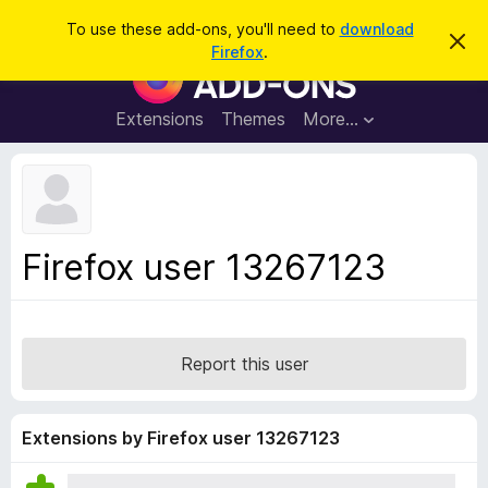
S
Log in
To use these add-ons, you'll need to
download
D
e
Firefox
.
i
F
a
s
i
m
r
i
r
Extensions
Themes
More…
c
s
e
s
h
t
f
h
o
i
s
x
n
B
o
Firefox user 13267123
t
r
i
o
c
e
w
s
Report this user
e
r
A
Extensions by Firefox user 13267123
d
d