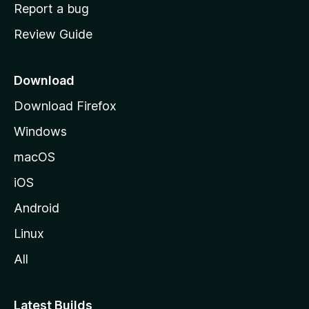
o
Report a bug
m
Review Guide
e
p
a
Download
g
Download Firefox
e
Windows
macOS
iOS
Android
Linux
All
Latest Builds