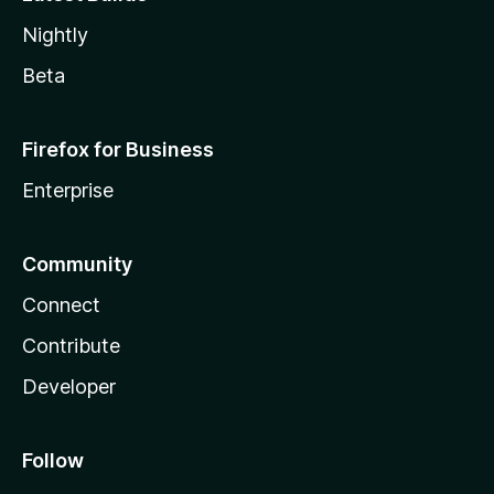
Nightly
Beta
Firefox for Business
Enterprise
Community
Connect
Contribute
Developer
Follow