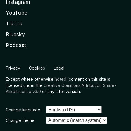
Instagram
YouTube
TikTok
Bluesky
Podcast
Privacy
Cookies
Legal
Except where otherwise
noted
, content on this site is
licensed under the
Creative Commons Attribution Share-
Alike License v3.0
or any later version.
Change language
Change theme