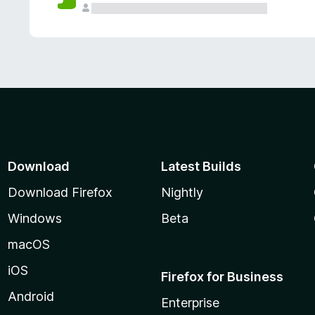
Download
Latest Builds
Download Firefox
Nightly
Windows
Beta
macOS
iOS
Firefox for Business
Android
Enterprise