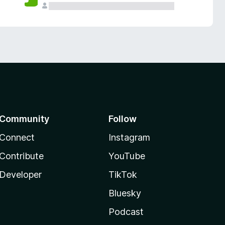
Community
Follow
Connect
Instagram
Contribute
YouTube
Developer
TikTok
Bluesky
Podcast