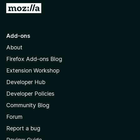
-
G
o
o
n
t
s
o
Add-ons
M
About
o
z
Firefox Add-ons Blog
i
Extension Workshop
l
Developer Hub
l
a
Developer Policies
'
Community Blog
s
h
Forum
o
Report a bug
m
Review Guide