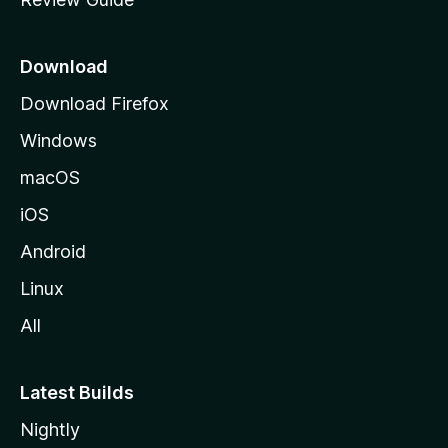
e
p
a
Download
g
Download Firefox
e
Windows
macOS
iOS
Android
Linux
All
Latest Builds
Nightly