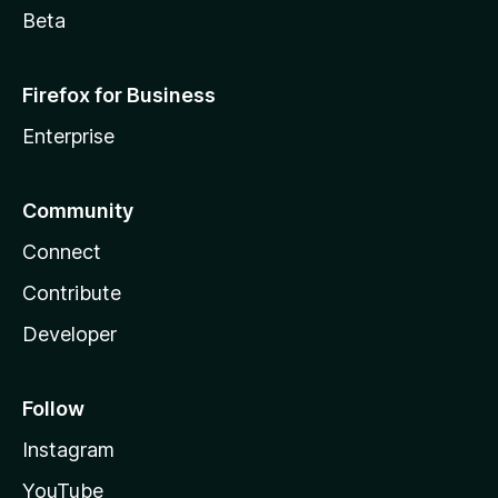
Beta
Firefox for Business
Enterprise
Community
Connect
Contribute
Developer
Follow
Instagram
YouTube