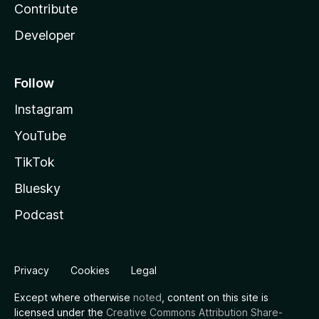
Contribute
Developer
Follow
Instagram
YouTube
TikTok
Bluesky
Podcast
Privacy
Cookies
Legal
Except where otherwise
noted
, content on this site is
licensed under the
Creative Commons Attribution Share-