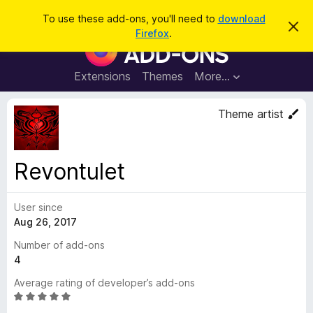
S
Log in
To use these add-ons, you'll need to
download
D
e
Firefox
.
i
F
a
s
i
m
r
i
r
Extensions
Themes
More…
c
s
e
s
h
t
f
Theme artist
h
o
i
s
x
n
B
o
Revontulet
t
r
i
o
c
e
User since
w
Aug 26, 2017
s
e
Number of add-ons
r
4
A
Average rating of developer’s add-ons
d
R
d
a