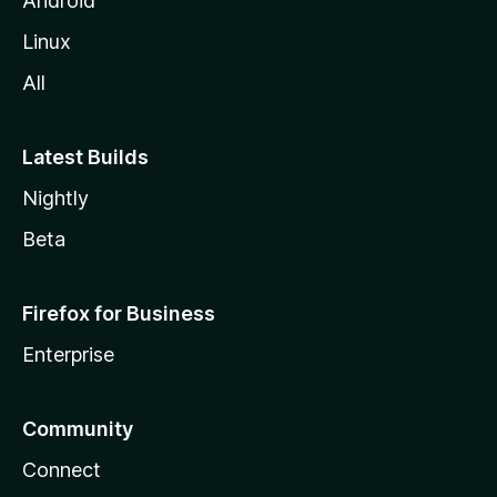
Android
Linux
All
Latest Builds
Nightly
Beta
Firefox for Business
Enterprise
Community
Connect