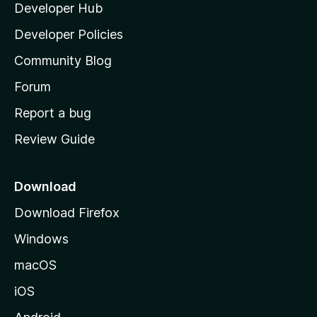
Developer Hub
l
e
t
a
Developer Policies
'
Community Blog
s
h
Forum
o
Report a bug
m
Review Guide
e
p
a
Download
g
Download Firefox
e
Windows
macOS
iOS