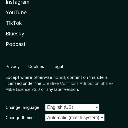
Instagram
YouTube
TikTok
Bluesky
Podcast
Privacy
Cookies
Legal
Except where otherwise
noted
, content on this site is
licensed under the
Creative Commons Attribution Share-
Alike License v3.0
or any later version.
Change language
Change theme