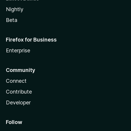
Nightly
Beta
Firefox for Business
Enterprise
Community
Connect
Contribute
Developer
Follow