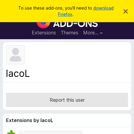
S
Log in
To use these add-ons, you'll need to
download
D
e
Firefox
.
i
F
a
s
i
m
r
i
r
Extensions
Themes
More…
c
s
e
s
h
t
f
h
o
i
s
x
n
B
o
lacoL
t
r
i
o
c
e
w
s
Report this user
e
r
A
Extensions by lacoL
d
d