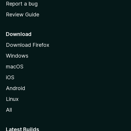
o
Report a bug
m
Review Guide
e
p
a
Download
g
Download Firefox
e
Windows
macOS
iOS
Android
Linux
All
Latest Builds