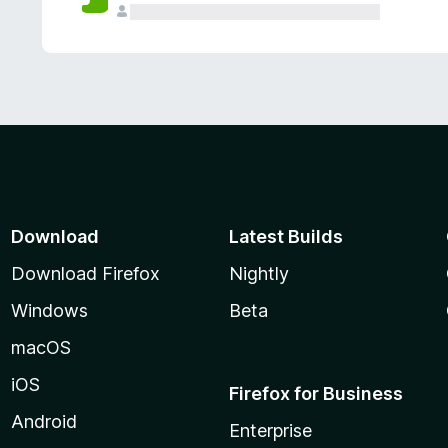
Download
Latest Builds
Download Firefox
Nightly
Windows
Beta
macOS
iOS
Firefox for Business
Android
Enterprise