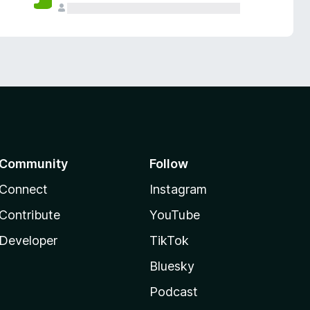
Community
Follow
Connect
Instagram
Contribute
YouTube
Developer
TikTok
Bluesky
Podcast