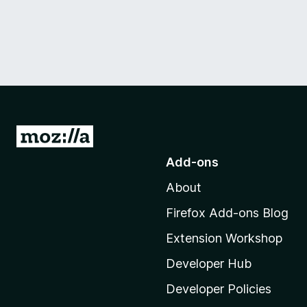
G
o
Add-ons
t
About
o
M
Firefox Add-ons Blog
o
Extension Workshop
z
i
Developer Hub
l
Developer Policies
l