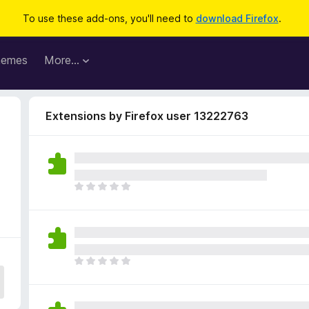
To use these add-ons, you'll need to
download Firefox
.
hemes
More…
Extensions by Firefox user 13222763
T
h
e
r
e
a
T
r
h
e
e
n
r